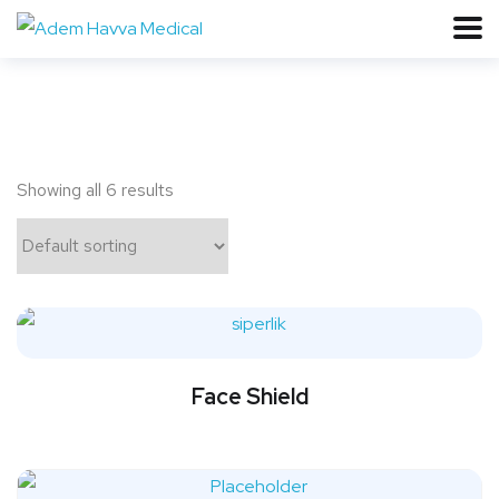
Showing all 6 results
Face Shield