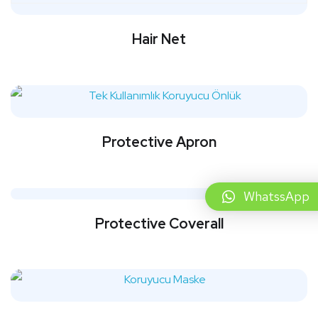
Hair Net
Protective Apron
WhatssApp
Protective Coverall