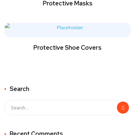
Protective Masks
Protective Shoe Covers
Search
Recent Comments